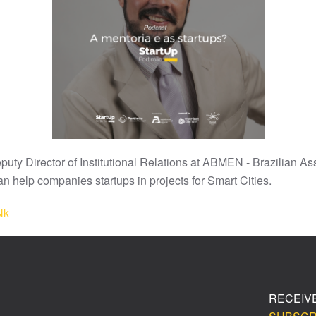
uty Director of Institutional Relations at ABMEN - Brazilian As
n help companies startups in projects for Smart Cities.
Nk
RECEIV