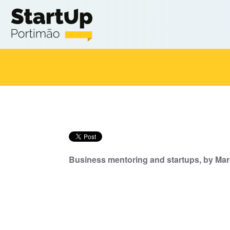
Skip to main content
Business mentoring and startups, by Marc