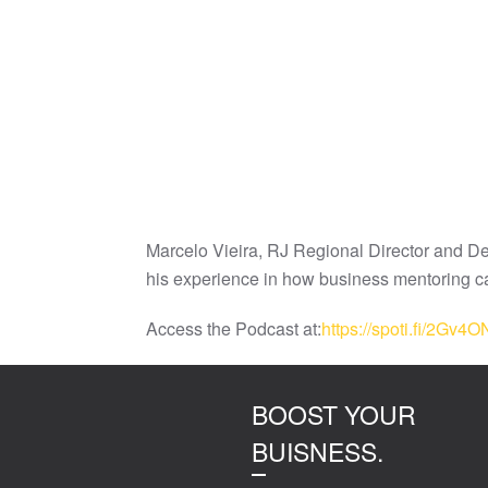
Marcelo Vieira, RJ Regional Director and Dep
his experience in how business mentoring ca
Access the Podcast at:
https://spoti.fi/2Gv4O
BOOST YOUR
BUISNESS.