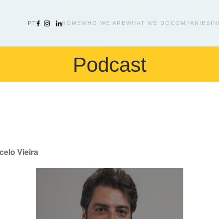
PT
HOME
WHO WE ARE
WHAT WE DO
COMPANIES
IN
Podcast
elo Vieira