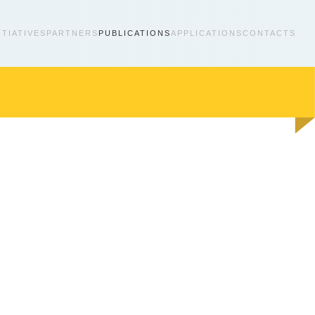
ITIATIVES
PARTNERS
PUBLICATIONS
APPLICATIONS
CONTACTS