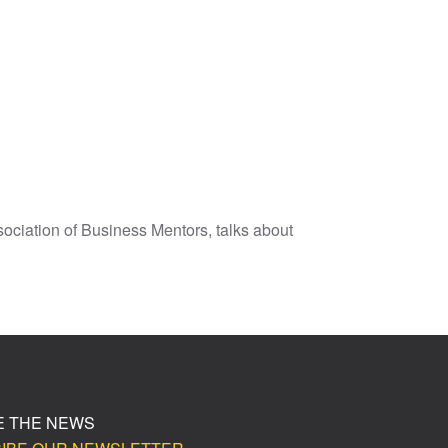
sociation of Business Mentors, talks about
E THE NEWS