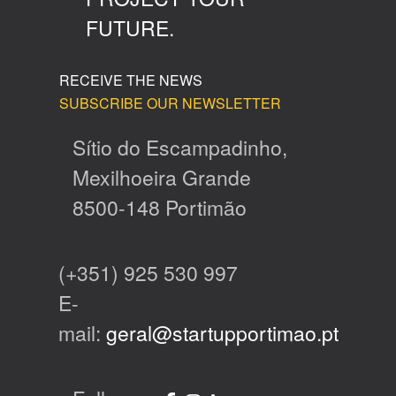
FUTURE.
RECEIVE THE NEWS
SUBSCRIBE OUR NEWSLETTER
Sítio do Escampadinho,
Mexilhoeira Grande
8500-148 Portimão
(+351) 925 530 997
E-
mail:
geral@startupportimao.pt