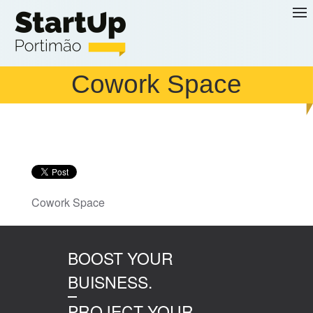
Skip to main content
Cowork Space
Cowork Space
BOOST YOUR
BUISNESS.
PROJECT YOUR