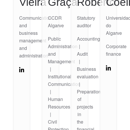
Vieira
Graça
Roberto
Coel
Communication
CCDR
Statutory
Universida
and
Algarve
auditor
do
business
Algarve
Public
Accounting
management
Administration
|
Corporate
and
and
Audit
finance
administration
Management
|
|
Business
Institutional
evaluation
Communication
|
|
Preparation
Human
of
Resources
projects
|
in
Civil
the
Protection
financial