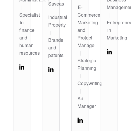
Saveas
|
E-
Manageme
Specialist
Commerce
|
Industrial
in
Marketing
Entreprene
Property
finance
and
in
|
and
Project
Marketing
Brands
human
Manage
and
resources
|
patents
Strategic
Planning
|
Copywriting
|
Ad
Manager