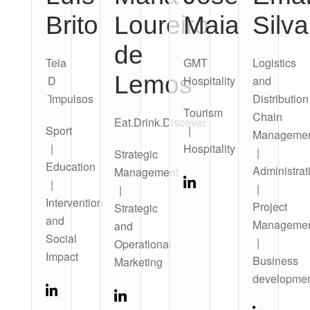
Brito
Loureiro
Maia
Silva
de
Teia
GMT
Logistics
Lemos
D
Hospitality
and
´Impulsos
Distribution
Tourism
Chain
Eat.Drink.Discover
Sport
|
Manageme
|
Hospitality
|
Strategic
Education
Administrat
Management
|
|
|
Intervention
Project
Strategic
and
Manageme
and
Social
|
Operational
Impact
Business
Marketing
developme