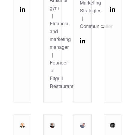
Marketing
gym
Strategies
|
|
Financial
Communication
and
marketing
manager
|
Founder
of
Fitgrill
Restaurant