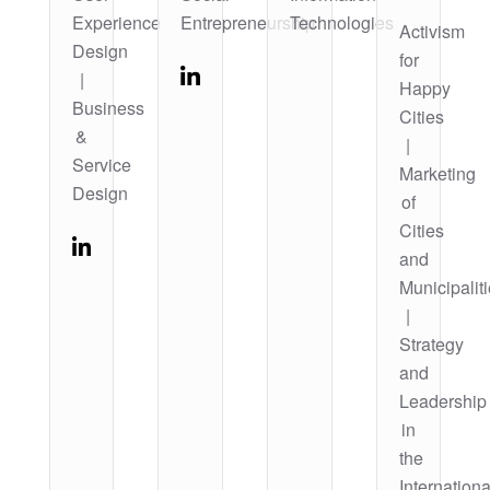
Experience
Entrepreneurship
Technologies
Activism
Design
for
|
Happy
Business
Cities
&
|
Service
Marketing
Design
of
Cities
and
Municipalit
|
Strategy
and
Leadership
in
the
Internationa