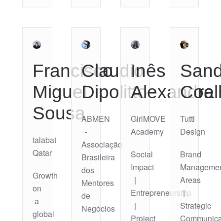
Francisco
Claudio
Inês
Sand
Miguel
Dipolitto
Alexandra
Coel
Sousa
ABMEN
GirlMOVE
Tutti
-
Academy
Design
talabat
Associação
Qatar
Social
Brand
Brasileira
Impact
Manageme
dos
Growth
|
Areas
Mentores
on
Entrepreneurship
|
de
a
|
Strategic
Negócios
global
Project
Communica