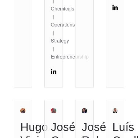
|
Chemicals
|
Operations
|
Strategy
|
Entrepreneurship
Hugo
José
José
Luís