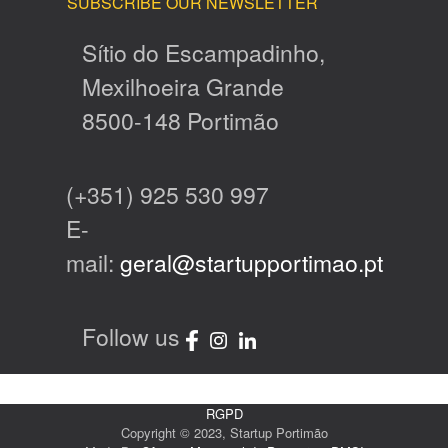
SUBSCRIBE OUR NEWSLETTER
Sítio do Escampadinho,
Mexilhoeira Grande
8500-148 Portimão
(+351) 925 530 997
E-
mail:
geral@startupportimao.pt
Follow us
RGPD
Copyright © 2023, Startup Portimão