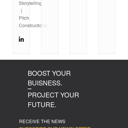
Storytelling
|
Pitch
Constructions
BOOST YOUR
BUISNESS.
PROJECT YOUR
FUTURE.
RECEIVE THE NEWS