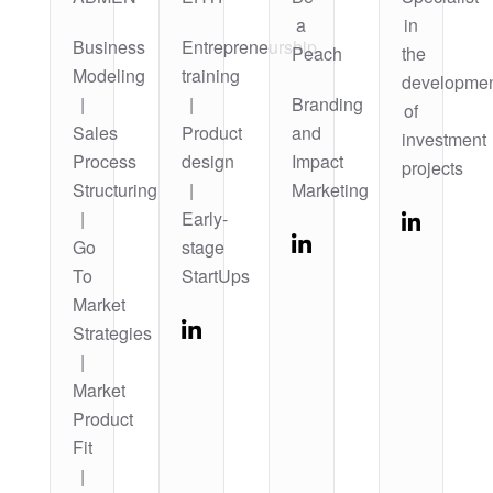
a
in
Business
Entrepreneurship
Peach
the
Modeling
training
developme
|
|
Branding
of
Sales
Product
and
investment
Process
design
Impact
projects
Structuring
|
Marketing
|
Early-
Go
stage
To
StartUps
Market
Strategies
|
Market
Product
Fit
|