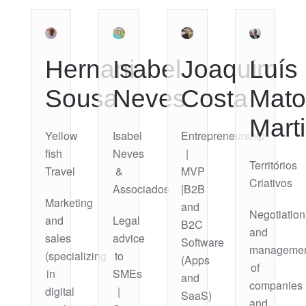
Hernani
Isabel
Joaquim
Luís
Sousa
Neves
Costa
Mato
Mart
Yellow
Isabel
Entrepreneurship
fish
Neves
|
Territórios
Travel
&
MVP
Criativos
Associados
|B2B
Marketing
and
Negotiation
and
Legal
B2C
and
sales
advice
Software
manageme
(specializing
to
(Apps
of
in
SMEs
and
companies
digital
|
SaaS)
and