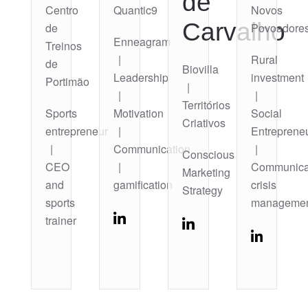
de
Centro
Quantic9
Novos
Carvalho
de
Povoadore
Enneagram
Treinos
|
Rural
de
Biovilla
Leadership
investment
Portimão
|
|
|
Territórios
Sports
Motivation
Social
Criativos
entrepreneur
|
Entreprene
|
Communication
|
Conscious
CEO
|
Communica
Marketing
and
gamification
crisis
Strategy
sports
manageme
trainer