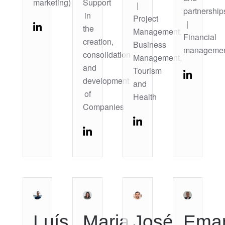
marketing)
Support
|
partnership
in
Project
|
the
Management,
Financial
creation,
Business
manageme
consolidation
Management,
and
Tourism
development
and
of
Health
Companies
Luís
Maria
José
Ema