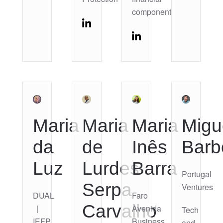
component
Maria
Maria
Maria
Migu
da
de
Inês
Barb
Luz
Lurdes
Barra
Portugal
Serpa
Ventures
DUAL
Faro
Carvalho
|
Avenida
Tech
IEFP
Business
and