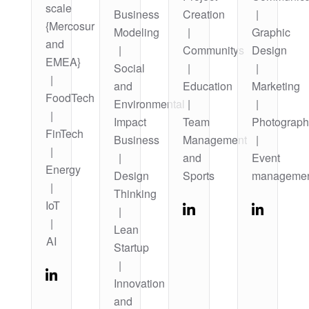
scale
Business
Creation
|
{Mercosur
Modeling
|
Graphic
and
|
Communitys
Design
EMEA}
Social
|
|
|
and
Education
Marketing
FoodTech
Environmental
|
|
|
Impact
Team
Photograph
FinTech
Business
Management
|
|
|
and
Event
Energy
Design
Sports
manageme
|
Thinking
IoT
|
|
Lean
AI
Startup
|
Innovation
and