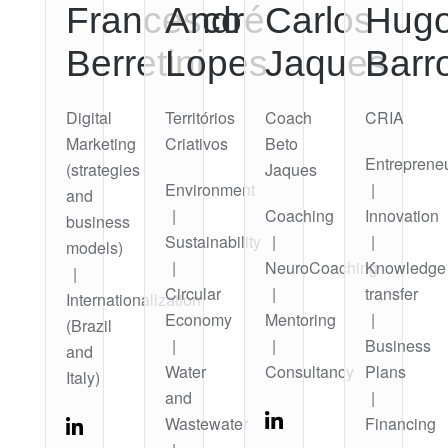
Francesco
André
Carlos
Hug
Berretini
Lopes
Jaques
Barr
Digital
Territórios
Coach
CRIA
Marketing
Criativos
Beto
Entreprene
(strategies
Jaques
Environment
|
and
|
Coaching
Innovation
business
Sustainability
|
|
models)
|
NeuroCoaching
Knowledge
|
Circular
|
transfer
Internationalization
Economy
Mentoring
|
(Brazil
|
|
Business
and
Water
Consultancy
Plans
Italy)
and
|
Wastewater
Financing