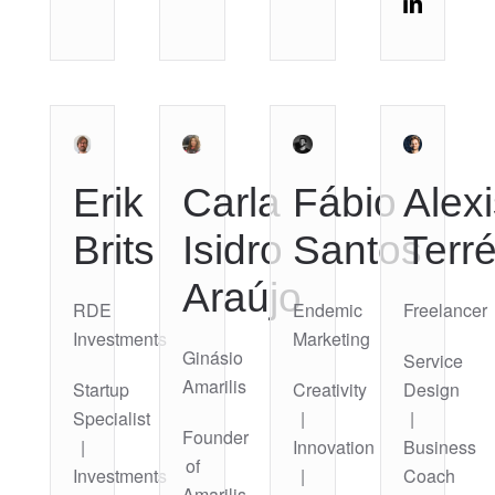
Erik
Carla
Fábio
Alexi
Brits
Isidro
Santos
Terr
Araújo
RDE
Endemic
Freelancer
Investments
Marketing
Ginásio
Service
Amarilis
Startup
Creativity
Design
Specialist
|
|
Founder
|
Innovation
Business
of
Investments
|
Coach
Amarilis