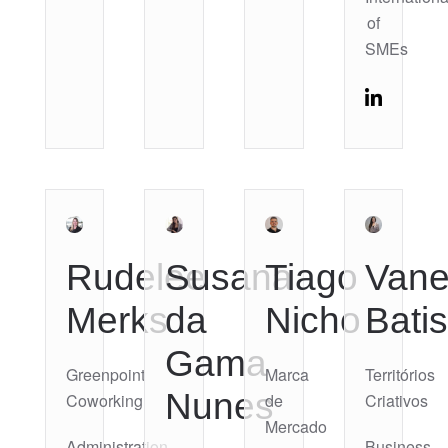
of
SMEs
Rudelee
Susana
Tiago
Vane
Merks
da
Nicho
Batis
Gama
Greenpoint
Marca
Territórios
Nunes
Coworking
de
Criativos
Mercado
Administration
Business