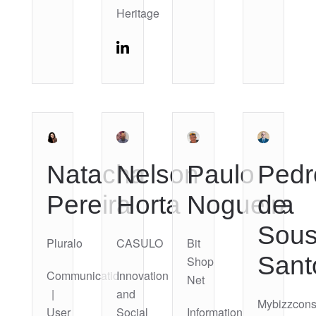
Heritage
Natacha
Nelson
Paulo
Pedr
Pereira
Horta
Nogueira
de
Sou
Pluralo
CASULO
Bit
Sant
Shop
Communication
Innovation
Net
|
and
Mybizzcons
User
Social
Information