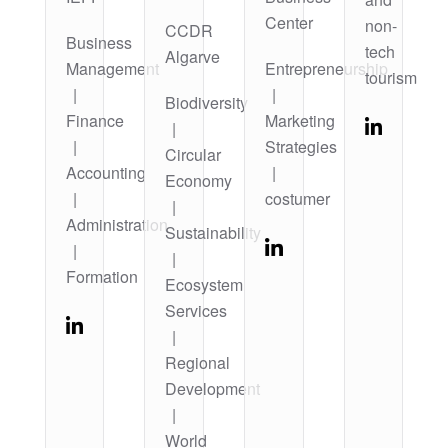
Center
non-
CCDR
Business
tech
Algarve
Management
Entrepreneurship
tourism
|
|
Biodiversity
Finance
Marketing
|
|
Strategies
Circular
Accounting
|
Economy
|
costumer
|
Administration
Sustainability
|
|
Formation
Ecosystem
Services
|
Regional
Development
|
World