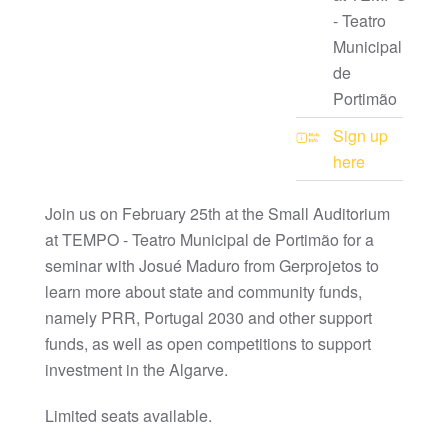
- Teatro
Municipal
de
Portimão
Sign up
here
Join us on February 25th at the Small Auditorium
at TEMPO - Teatro Municipal de Portimão for a
seminar with Josué Maduro from Gerprojetos to
learn more about state and community funds,
namely PRR, Portugal 2030 and other support
funds, as well as open competitions to support
investment in the Algarve.
Limited seats available.