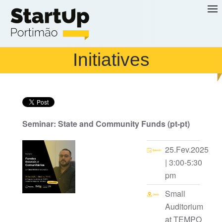
Skip to main content
Initiatives
Seminar: State and Community Funds (pt-pt)
25.Fev.2025
| 3:00-5:30
pm
Small
Auditorium
at TEMPO