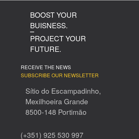
BOOST YOUR
BUISNESS.
PROJECT YOUR
FUTURE.
RECEIVE THE NEWS
SUBSCRIBE OUR NEWSLETTER
Sítio do Escampadinho,
Mexilhoeira Grande
8500-148 Portimão
(+351) 925 530 997