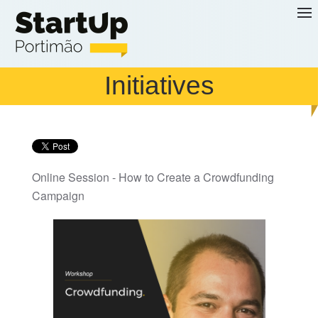
Skip to main content
Initiatives
Online Session - How to Create a Crowdfunding
Campaign