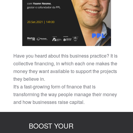
Have you heard about this business practice? It is
collective financing, in which each one makes the
money they want available to support the projects
they believe in.
It's a fast-growing form of finance that is
transforming the way people manage their money
and how businesses raise capital.
BOOST YOUR