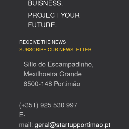
BUISNESS.
PROJECT YOUR
FUTURE.
RECEIVE THE NEWS
SUBSCRIBE OUR NEWSLETTER
Sítio do Escampadinho,
Mexilhoeira Grande
8500-148 Portimão
(+351) 925 530 997
E-
mail:
geral@startupportimao.pt